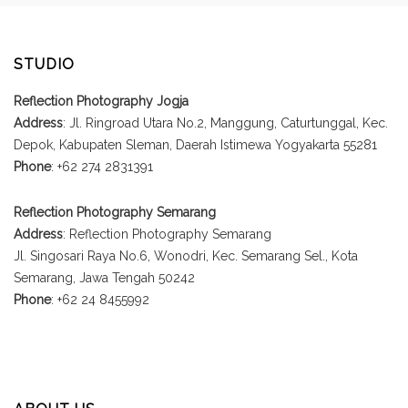
STUDIO
Reflection Photography Jogja
Address
: Jl. Ringroad Utara No.2, Manggung, Caturtunggal, Kec.
Depok, Kabupaten Sleman, Daerah Istimewa Yogyakarta 55281
Phone
: +62 274 2831391
Reflection Photography Semarang
Address
: Reflection Photography Semarang
Jl. Singosari Raya No.6, Wonodri, Kec. Semarang Sel., Kota
Semarang, Jawa Tengah 50242
Phone
: +62 24 8455992