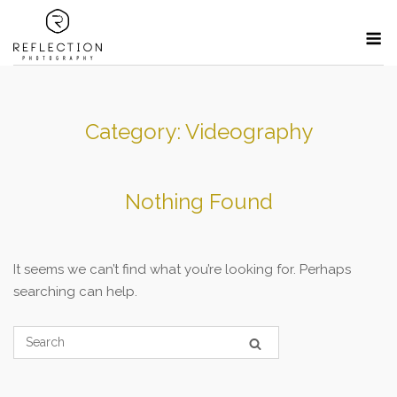
Skip
M
to
content
Category:
Videography
Nothing Found
It seems we can’t find what you’re looking for. Perhaps
searching can help.